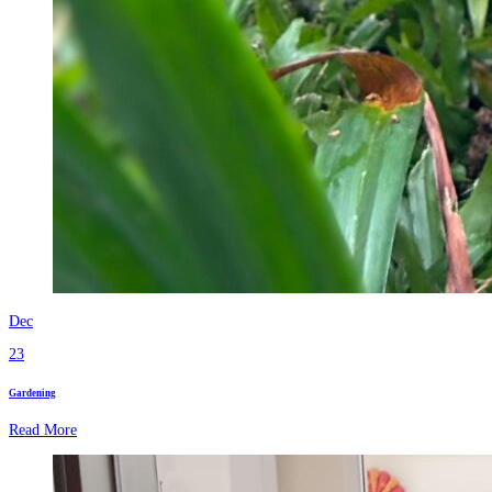
Dec
23
Gardening
Read More