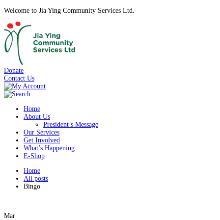
Welcome to Jia Ying Community Services Ltd.
Donate
Contact Us
Home
About Us
President’s Message
Our Services
Get Involved
What’s Happening
E-Shop
Home
All posts
Bingo
Mar