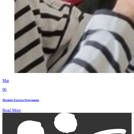
Mar
06
Morning Exercise Programme
Read More