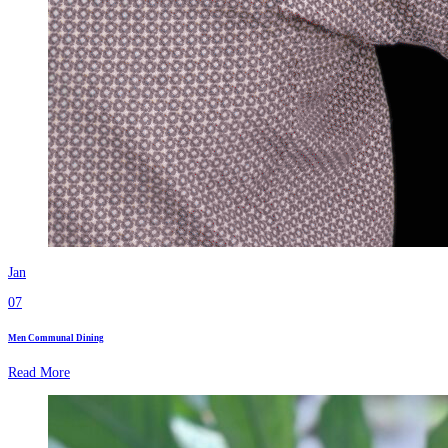
Jan
07
Men Communal Dining
Read More