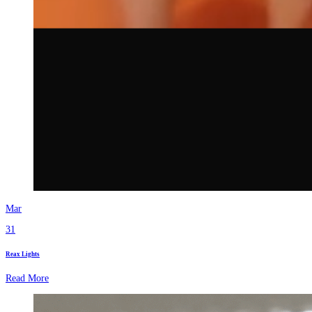
Mar
31
Reax Lights
Read More