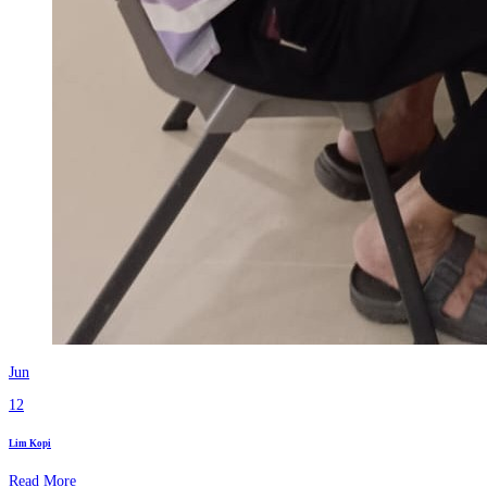
Jun
12
Lim Kopi
Read More