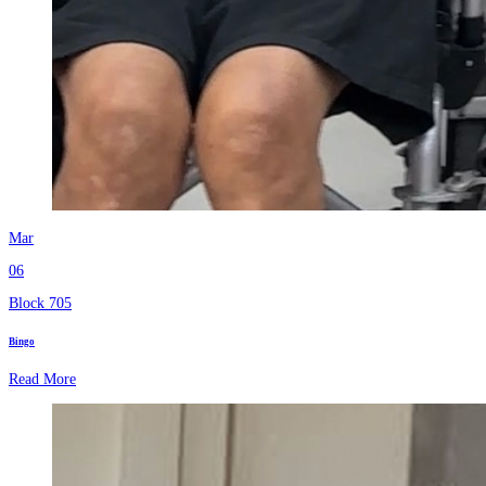
Mar
06
Block 705
Bingo
Read More