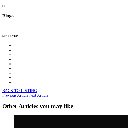
06
Bingo
SHARE VIA:
BACK TO LISTING
Previous Article
next Article
Other Articles you may like