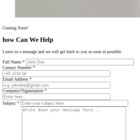
Coming Soon!
how Can We Help
Leave us a message and we will get back to you as soon as possible.
Full Name
*
Contact Number
*
Email Address
*
Company/Organisation
*
Subject
*