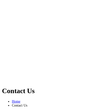
Contact Us
Home
Contact Us