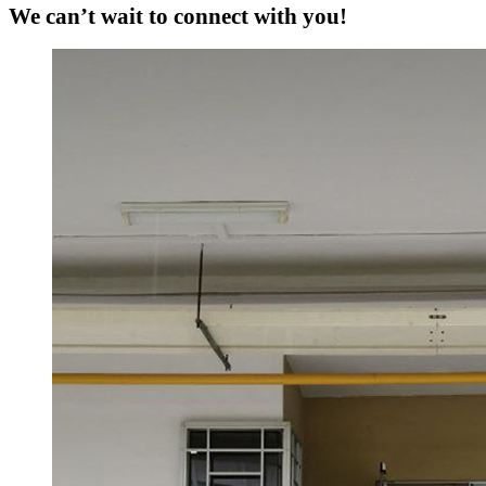
We can’t wait to connect with you!