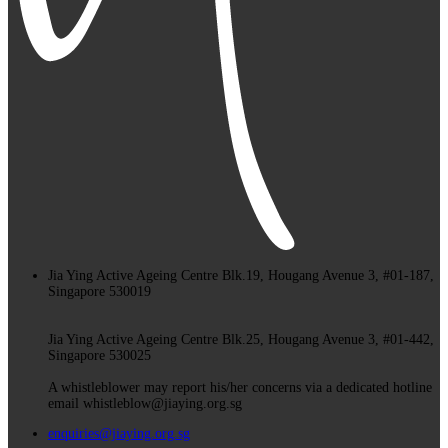
Jia Ying Active Ageing Centre Blk.19, Hougang Avenue 3, #01-187,
Singapore 530019
Jia Ying Active Ageing Centre Blk.25, Hougang Avenue 3, #01-442,
Singapore 530025
A whistleblower may report his/her concerns via a dedicated hotline
email whistleblow@jiaying.org.sg
enquiries@jiaying.org.sg