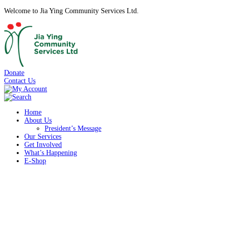
Welcome to Jia Ying Community Services Ltd.
Donate
Contact Us
Home
About Us
President’s Message
Our Services
Get Involved
What’s Happening
E-Shop