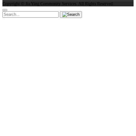
Copyright ©
Jia Ying Community Services.
All Rights Reserved.