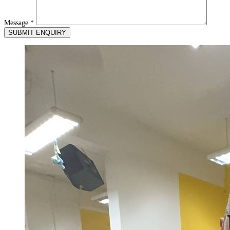
Message
*