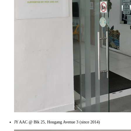
JY AAC @ Blk 25, Hougang Avenue 3 (since 2014)