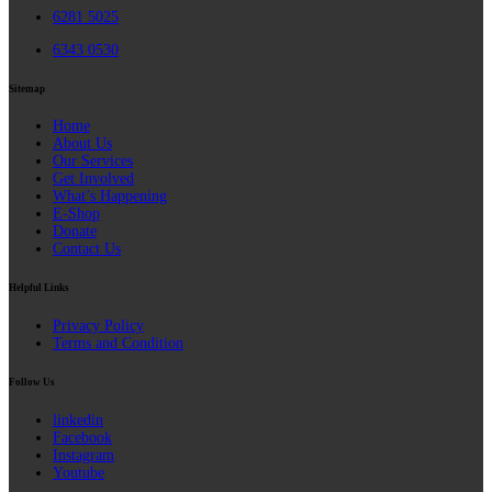
6281 5025
6343 0530
Sitemap
Home
About Us
Our Services
Get Involved
What’s Happening
E-Shop
Donate
Contact Us
Helpful Links
Privacy Policy
Terms and Condition
Follow Us
linkedin
Facebook
Instagram
Youtube