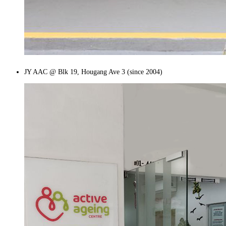
JY AAC @ Blk 19, Hougang Ave 3 (since 2004)