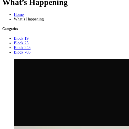
What’s Happening
Home
What’s Happening
Categories
Block 19
Block 25
Block 245
Block 705