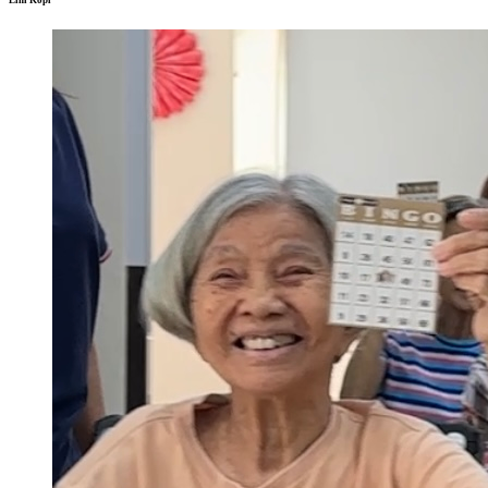
Lim Kopi