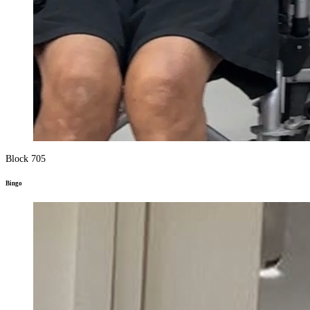
Block 705
Bingo