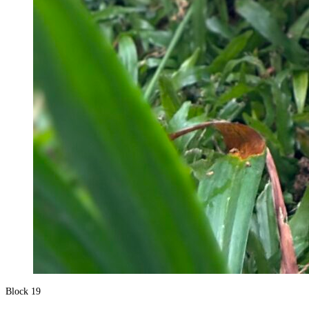
Block 19