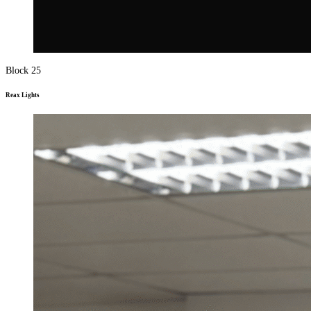
Block 25
Reax Lights