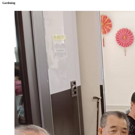
Gardening