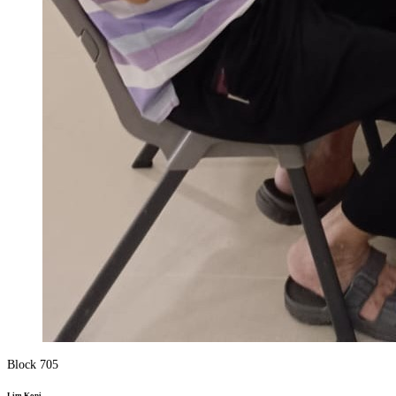
Block 705