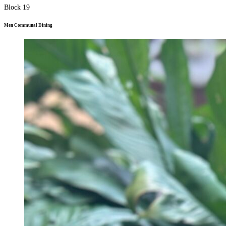
Block 19
Men Communal Dining