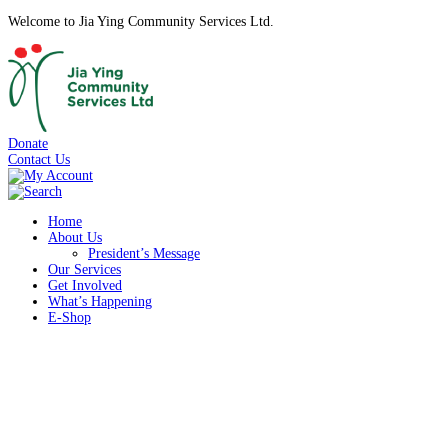
Welcome to Jia Ying Community Services Ltd.
Donate
Contact Us
Home
About Us
President’s Message
Our Services
Get Involved
What’s Happening
E-Shop