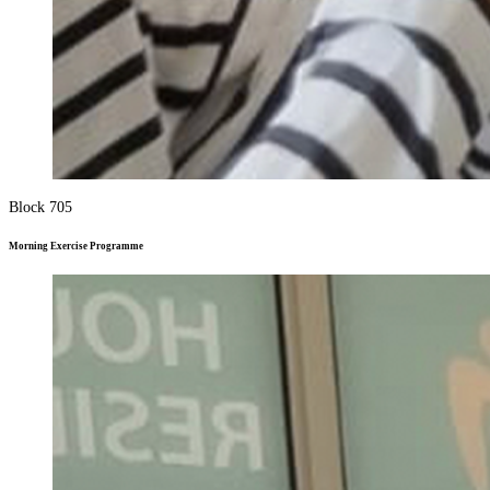
Block 705
Morning Exercise Programme