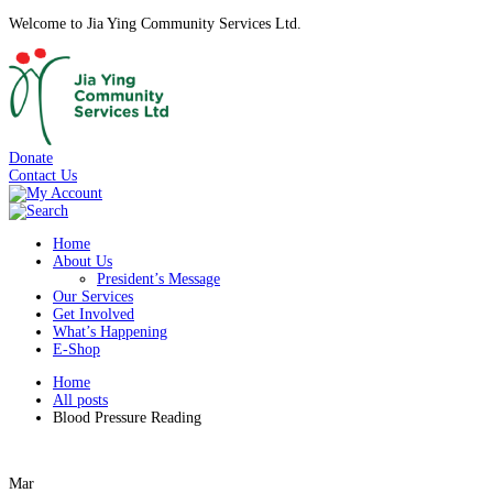
Welcome to Jia Ying Community Services Ltd.
Donate
Contact Us
Home
About Us
President’s Message
Our Services
Get Involved
What’s Happening
E-Shop
Home
All posts
Blood Pressure Reading
Mar