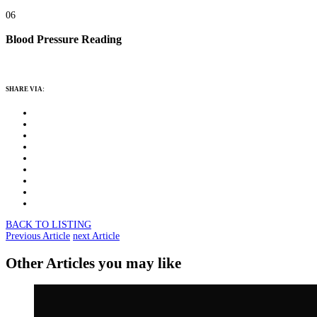
06
Blood Pressure Reading
SHARE VIA:
BACK TO LISTING
Previous Article
next Article
Other Articles you may like