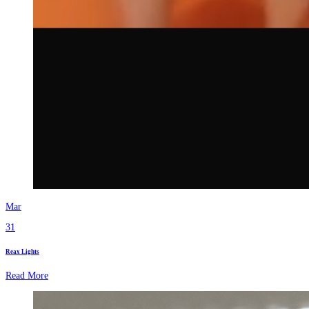
Mar
31
Reax Lights
Read More