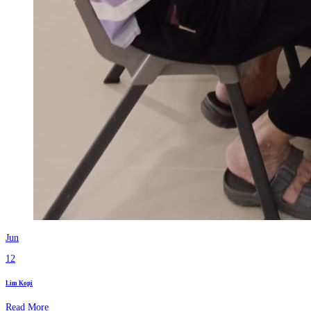
Jun
12
Lim Kopi
Read More