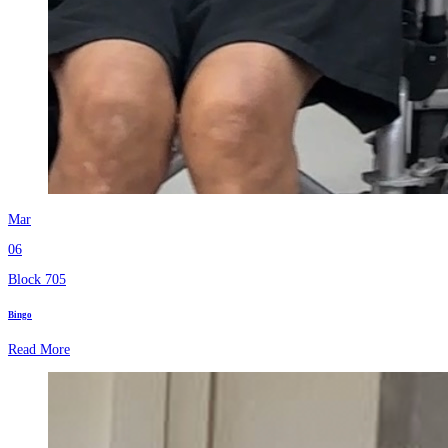
Mar
06
Block 705
Bingo
Read More