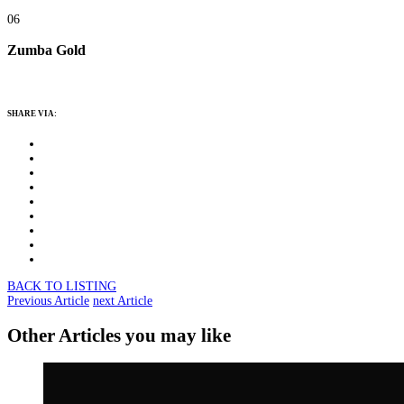
06
Zumba Gold
SHARE VIA:
BACK TO LISTING
Previous Article
next Article
Other Articles you may like