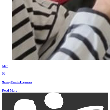
Mar
06
Morning Exercise Programme
Read More