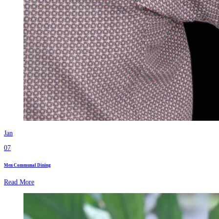
Jan
07
Men Communal Dining
Read More