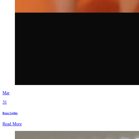
Mar
31
Reax Lights
Read More