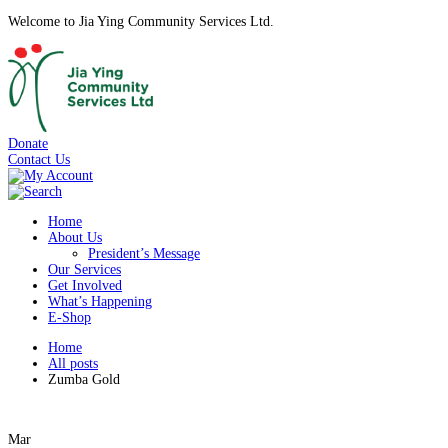
Welcome to Jia Ying Community Services Ltd.
Donate
Contact Us
Home
About Us
President’s Message
Our Services
Get Involved
What’s Happening
E-Shop
Home
All posts
Zumba Gold
Mar