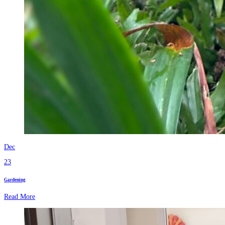
Dec
23
Gardening
Read More